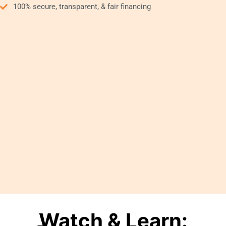
100% secure, transparent, & fair financing
Watch & Learn: