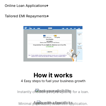
Online Loan Applications
Tailored EMI Repayments
How it works
4 Easy steps to fuel your business growth
Check your eligibility
Instantly check if you pre-qualify for a loan.
Apply with a few clicks
Minimal paperwork, seamless application.