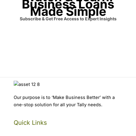
Business Loans
Made Simple
Subscribe & Get Free Access to Expert Insights
Our purpose is to ‘Make Business Better’ with a
one-stop solution for all your Tally needs.
Quick Links