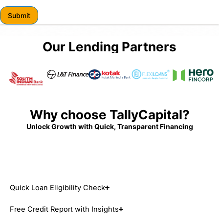
r
Submit
Our Lending Partners
Why choose TallyCapital?
Unlock Growth with Quick, Transparent Financing
Quick Loan Eligibility Check
Free Credit Report with Insights