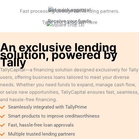
Get quick approval
Fast processing through our lending partners.
Receive your funds
Type your paragraph here
An exclusive lending
solution, powered by
Tally
TallyCapital—a financing solution designed exclusively for Tally
users, offering business loans tailored to meet your diverse
needs. Whether you need funds to expand, manage cash flow,
or seize new opportunities, TallyCapital ensures fast, seamless,
and hassle-free financing.
Seamlessly integrated with TallyPrime
Smart products to improve creditworthiness
Fast, hassle-free loan approvals
Multiple trusted lending partners