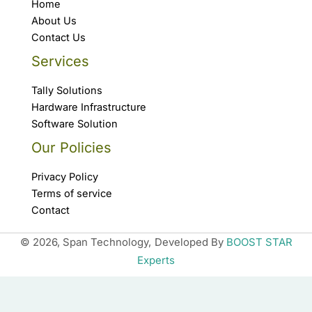
Home
About Us
Contact Us
Services
Tally Solutions
Hardware Infrastructure
Software Solution
Our Policies
Privacy Policy
Terms of service
Contact
© 2026, Span Technology,
Developed By
BOOST STAR
Experts