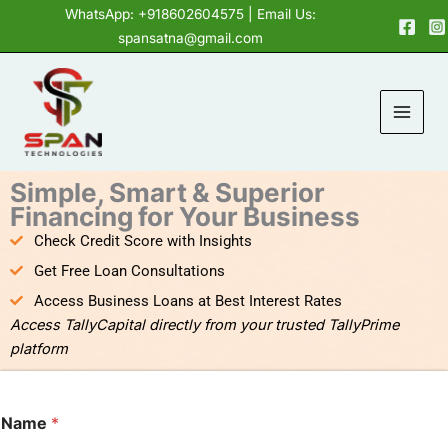
Skip
content
WhatsApp: +918602604575
| Email Us:
to
spansatna@gmail.com
content
Simple, Smart & Superior
Financing for Your Business
Check Credit Score with Insights
Get Free Loan Consultations
Access Business Loans at Best Interest Rates
Access TallyCapital directly from your trusted TallyPrime
platform
Name
*