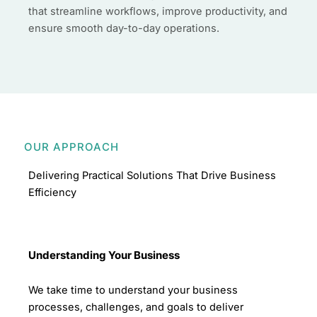
that streamline workflows, improve productivity, and
ensure smooth day-to-day operations.
OUR APPROACH
Delivering Practical Solutions That Drive Business
Efficiency
Understanding Your Business
We take time to understand your business
processes, challenges, and goals to deliver