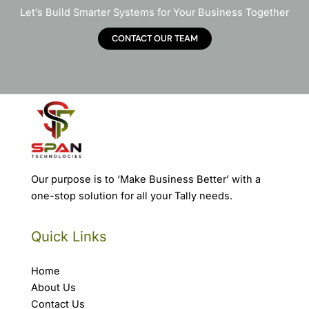
Let’s Build Smarter Systems for Your Business Together
CONTACT OUR TEAM
Our purpose is to ‘Make Business Better’ with a
one-stop solution for all your Tally needs.
Quick Links
Home
About Us
Contact Us