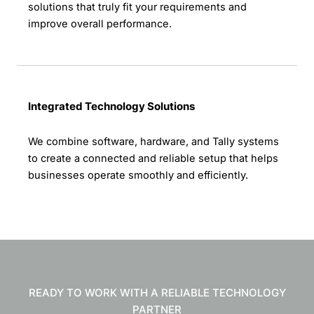
solutions that truly fit your requirements and
improve overall performance.
Integrated Technology Solutions
We combine software, hardware, and Tally systems
to create a connected and reliable setup that helps
businesses operate smoothly and efficiently.
READY TO WORK WITH A RELIABLE TECHNOLOGY
PARTNER