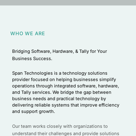
WHO WE ARE
Bridging Software, Hardware, & Tally for Your
Business Success.
Span Technologies is a technology solutions
provider focused on helping businesses simplify
operations through integrated software, hardware,
and Tally services. We bridge the gap between
business needs and practical technology by
delivering reliable systems that improve efficiency
and support growth.
Our team works closely with organizations to
understand their challenges and provide solutions