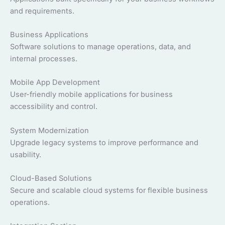
and requirements.
Business Applications
Software solutions to manage operations, data, and
internal processes.
Mobile App Development
User-friendly mobile applications for business
accessibility and control.
System Modernization
Upgrade legacy systems to improve performance and
usability.
Cloud-Based Solutions
Secure and scalable cloud systems for flexible business
operations.