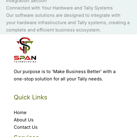
Integration Section
Connected with Your Hardware and Tally Systems
Our software solutions are designed to integrate with
your hardware infrastructure and Tally systems, creating a
complete and efficient business ecosystem.
Our purpose is to ‘Make Business Better’ with a
one-stop solution for all your Tally needs.
Quick Links
Home
About Us
Contact Us