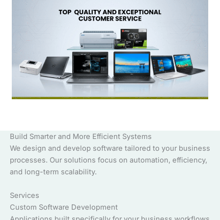
Build Smarter and More Efficient Systems
We design and develop software tailored to your business
processes. Our solutions focus on automation, efficiency,
and long-term scalability.
Services
Custom Software Development
Applications built specifically for your business workflows