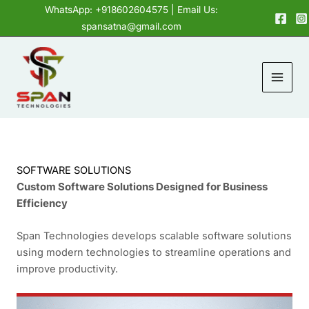
Skip
content
WhatsApp: +918602604575
| Email Us:
to
spansatna@gmail.com
content
SOFTWARE SOLUTIONS
Custom Software Solutions Designed for Business
Efficiency
Span Technologies develops scalable software solutions
using modern technologies to streamline operations and
improve productivity.